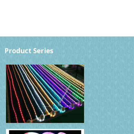
Product Series