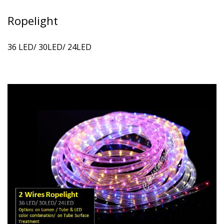
Ropelight
36 LED/ 30LED/ 24LED